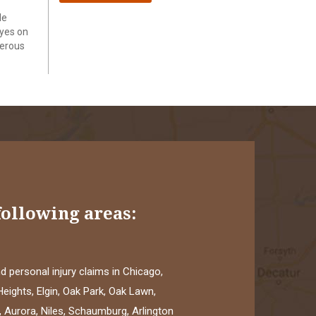
le
eyes on
gerous
following areas:
 personal injury claims in Chicago,
eights, Elgin, Oak Park, Oak Lawn,
 Aurora, Niles, Schaumburg, Arlington