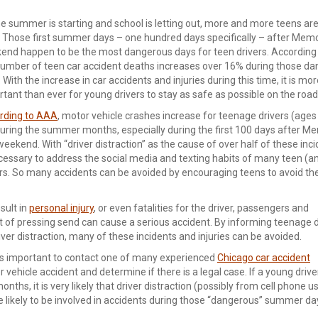
e summer is starting and school is letting out, more and more teens are
. Those first summer days – one hundred days specifically – after Memo
end happen to be the most dangerous days for teen drivers. According
number of teen car accident deaths increases over 16% during those d
 With the increase in car accidents and injuries during this time, it is mo
tant than ever for young drivers to stay as safe as possible on the road
rding to AAA
, motor vehicle crashes increase for teenage drivers (ages
uring the summer months, especially during the first 100 days after Me
eekend. With “driver distraction” as the cause of over half of these incid
cessary to address the social media and texting habits of many teen (an
rs. So many accidents can be avoided by encouraging teens to avoid thei
sult in
personal injury
, or even fatalities for the driver, passengers and
ct of pressing send can cause a serious accident. By informing teenage d
ver distraction, many of these incidents and injuries can be avoided.
 it is important to contact one of many experienced
Chicago car accident
vehicle accident and determine if there is a legal case. If a young driver
nths, it is very likely that driver distraction (possibly from cell phone u
re likely to be involved in accidents during those “dangerous” summer d