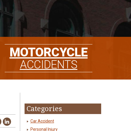
MOTORCYCLE
ACCIDENTS
Categories
Car Accident
Personal Injury