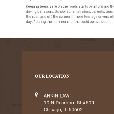
Keeping teens safe on the roads starts by informing t
driving behaviors. School administrators, parents, tea
the road and off the screen. If more teenage drivers el
days” during the summer months could be avoided.
OUR LOCATION
ANKIN LAW
10 N Dearborn St #500
Chicago, IL 60602