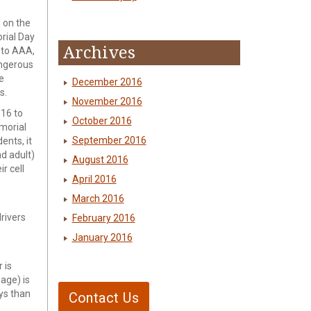
 on the
rial Day
Archives
 to AAA,
angerous
re
December 2016
s.
November 2016
 16 to
October 2016
morial
September 2016
ents, it
d adult)
August 2016
r cell
April 2016
March 2016
rivers
February 2016
January 2016
 is
sage) is
ays than
Contact Us