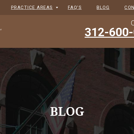
PRACTICE AREAS
FAQ’S
BLOG
CO
C
312-600
BLOG