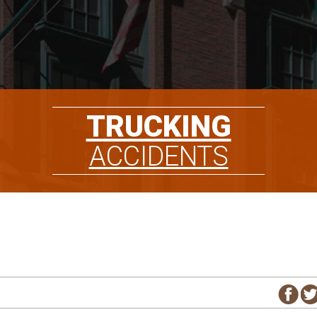
TRUCKING
ACCIDENTS