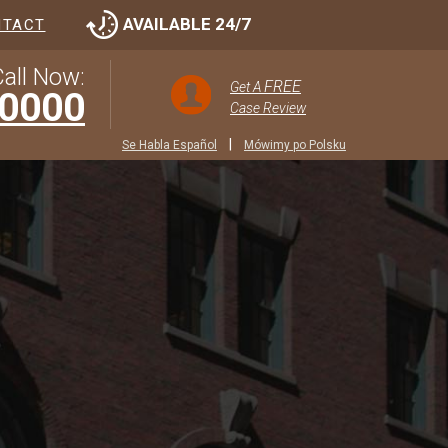
AVAILABLE 24/7
NTACT
all Now:
FREE
Get A
-0000
Case Review
|
Se Habla Español
Mówimy po Polsku