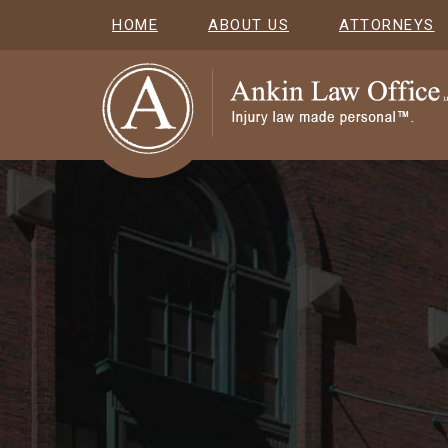
HOME
ABOUT US
ATTORNEYS