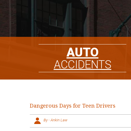
AUTO
ACCIDENTS
Dangerous Days for Teen Drivers
By - Ankin Law