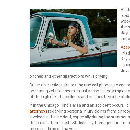
As th
road
week
the 
days.
impor
Acco
19) d
Day w
is ne
drive
phones and other distractions while driving.
Driver distractions like texting and cell phone use can re
oncoming vehicle drivers. In just seconds, the simple a
of the high risk of accidents and crashes because of dri
If in the Chicago, Illinois area and an accident occurs,
attorneys
regarding personal injury claims from a motor 
involved in the incident, especially during the summer mo
the cause of the crash. Statistically, teenagers are mo
any other time of the year.