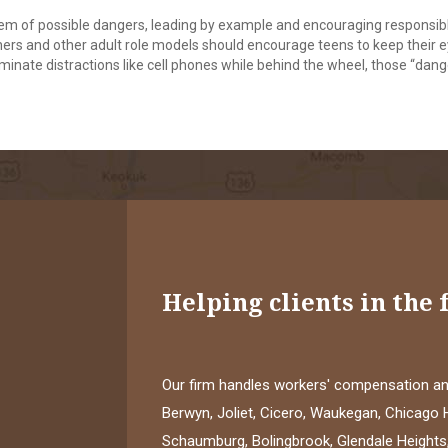
hem of possible dangers, leading by example and encouraging responsib
chers and other adult role models should encourage teens to keep their 
iminate distractions like cell phones while behind the wheel, those “dan
Helping clients in the 
Our firm handles workers' compensation and
Berwyn, Joliet, Cicero, Waukegan, Chicago H
Schaumburg, Bolingbrook, Glendale Heights,