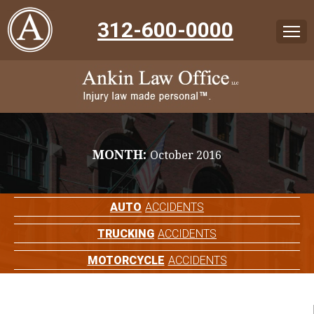
312-600-0000
MONTH:
October 2016
AUTO
ACCIDENTS
TRUCKING
ACCIDENTS
MOTORCYCLE
ACCIDENTS