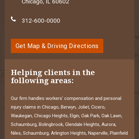
Chicago, IL 60602
312-600-0000
Get Map & Driving Directions
Helping clients in the
following areas:
Our firm handles workers' compensation and personal
injury claims in Chicago, Berwyn, Joliet, Cicero,
Waukegan, Chicago Heights, Elgin, Oak Park, Oak Lawn,
Schaumburg, Bolingbrook, Glendale Heights, Aurora,
Niles, Schaumburg, Arlington Heights, Naperville, Plainfield