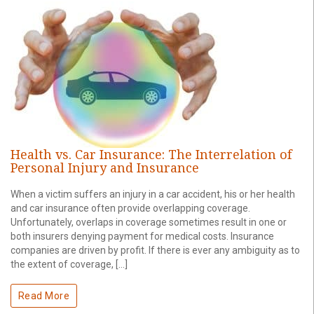
Health vs. Car Insurance: The Interrelation of
Personal Injury and Insurance
When a victim suffers an injury in a car accident, his or her health
and car insurance often provide overlapping coverage.
Unfortunately, overlaps in coverage sometimes result in one or
both insurers denying payment for medical costs. Insurance
companies are driven by profit. If there is ever any ambiguity as to
the extent of coverage, […]
Read More