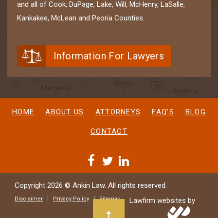
and all of Cook, DuPage, Lake, Will, McHenry, LaSalle,
Kankakee, McLean and Peoria Counties.
Information For Lawyers
HOME
ABOUT US
ATTORNEYS
FAQ’S
BLOG
CONTACT
Copyright 2026 © Ankin Law. All rights reserved.
Disclaimer
Privacy Policy
Sitemap
Lawfirm websites by