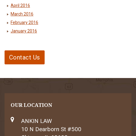
April 2016
March 2016
February 2016
January 2016
Contact Us
OUR LOCATION
ANKIN LAW
10 N Dearborn St #500