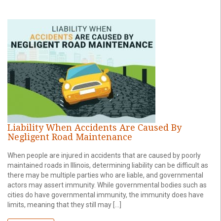
Liability When Accidents Are Caused By
Negligent Road Maintenance
When people are injured in accidents that are caused by poorly
maintained roads in Illinois, determining liability can be difficult as
there may be multiple parties who are liable, and governmental
actors may assert immunity. While governmental bodies such as
cities do have governmental immunity, the immunity does have
limits, meaning that they still may […]