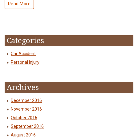
Read More
Categories
Car Accident
Personal Injury
Archives
December 2016
November 2016
October 2016
September 2016
August 2016