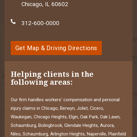
Chicago, IL 60602
312-600-0000
Get Map & Driving Directions
Helping clients in the
following areas:
Our firm handles workers' compensation and personal
injury claims in Chicago, Berwyn, Joliet, Cicero,
Waukegan, Chicago Heights, Elgin, Oak Park, Oak Lawn,
Schaumburg, Bolingbrook, Glendale Heights, Aurora,
Niles, Schaumburg, Arlington Heights, Naperville, Plainfield