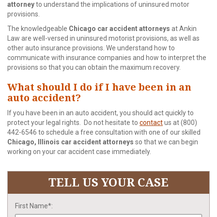
attorney
to understand the implications of uninsured motor
provisions.
The knowledgeable
Chicago car accident attorneys
at Ankin
Law are well-versed in uninsured motorist provisions, as well as
other auto insurance provisions. We understand how to
communicate with insurance companies and how to interpret the
provisions so that you can obtain the maximum recovery.
What should I do if I have been in an
auto accident?
If you have been in an auto accident, you should act quickly to
protect your legal rights. Do not hesitate to
contact
us at (800)
442-6546 to schedule a free consultation with one of our skilled
Chicago, Illinois car accident attorneys
so that we can begin
working on your car accident case immediately.
TELL US YOUR CASE
First Name*: