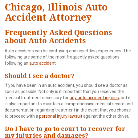
Chicago, Illinois Auto
Accident Attorney
Frequently Asked Questions
about Auto Accidents
Auto accidents can be confusing and unsettling experiences. The
following are some of the most frequently asked questions
following an
auto accident
.
Should I see a doctor?
If you have been in an auto accident, you should see a doctor as
soon as possible. Not only is it important that you received the
medical treatment necessary for
any auto accident injuries
, but it
is also important to maintain a comprehensive medical record and
documentation regarding treatment in the event that you choose
to proceed with a
personal injury lawsuit
against the other driver.
Do I have to go to court to recover for
my injuries and damages?