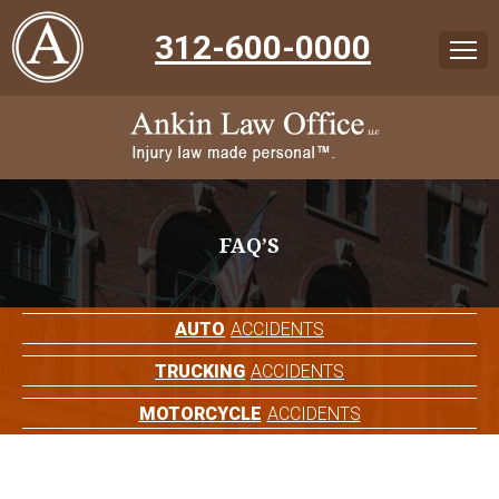
312-600-0000
FAQ’S
AUTO
ACCIDENTS
TRUCKING
ACCIDENTS
MOTORCYCLE
ACCIDENTS