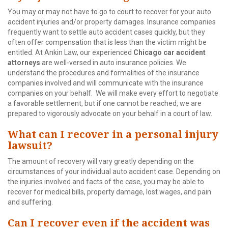
You may or may not have to go to court to recover for your auto
accident injuries and/or property damages. Insurance companies
frequently want to settle auto accident cases quickly, but they
often offer compensation that is less than the victim might be
entitled. At Ankin Law, our experienced
Chicago car accident
attorneys
are well-versed in auto insurance policies. We
understand the procedures and formalities of the insurance
companies involved and will communicate with the insurance
companies on your behalf. We will make every effort to negotiate
a favorable settlement, but if one cannot be reached, we are
prepared to vigorously advocate on your behalf in a court of law.
What can I recover in a personal injury
lawsuit?
The amount of recovery will vary greatly depending on the
circumstances of your individual auto accident case. Depending on
the injuries involved and facts of the case, you may be able to
recover for medical bills, property damage, lost wages, and pain
and suffering.
Can I recover even if the accident was