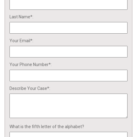
Last Name*:
Your Email*:
Your Phone Number*:
Describe Your Case*:
What is the fifth letter of the alphabet?