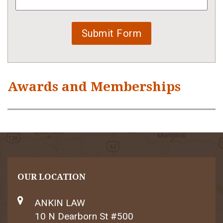
Awards and Memberships
OUR LOCATION
ANKIN LAW
10 N Dearborn St #500