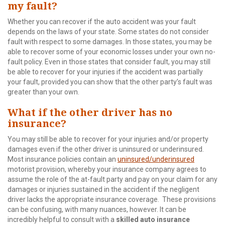
my fault?
Whether you can recover if the auto accident was your fault
depends on the laws of your state. Some states do not consider
fault with respect to some damages. In those states, you may be
able to recover some of your economic losses under your own no-
fault policy. Even in those states that consider fault, you may still
be able to recover for your injuries if the accident was partially
your fault, provided you can show that the other party’s fault was
greater than your own.
What if the other driver has no
insurance?
You may still be able to recover for your injuries and/or property
damages even if the other driver is uninsured or underinsured.
Most insurance policies contain an
uninsured/underinsured
motorist provision, whereby your insurance company agrees to
assume the role of the at-fault party and pay on your claim for any
damages or injuries sustained in the accident if the negligent
driver lacks the appropriate insurance coverage. These provisions
can be confusing, with many nuances, however. It can be
incredibly helpful to consult with a
skilled auto insurance