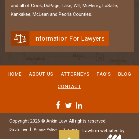
and all of Cook, DuPage, Lake, Will, McHenry, LaSalle,
Kankakee, McLean and Peoria Counties.
Information For Lawyers
HOME
ABOUT US
ATTORNEYS
FAQ’S
BLOG
CONTACT
Copyright 2026 © Ankin Law. All rights reserved.
Disclaimer
Privacy Policy
Sitemap
Lawfirm websites by