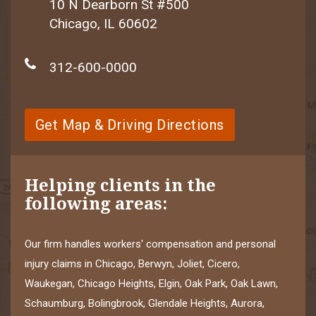
10 N Dearborn St #500
Chicago, IL 60602
312-600-0000
Get Map & Driving Directions
Helping clients in the
following areas:
Our firm handles workers' compensation and personal
injury claims in Chicago, Berwyn, Joliet, Cicero,
Waukegan, Chicago Heights, Elgin, Oak Park, Oak Lawn,
Schaumburg, Bolingbrook, Glendale Heights, Aurora,