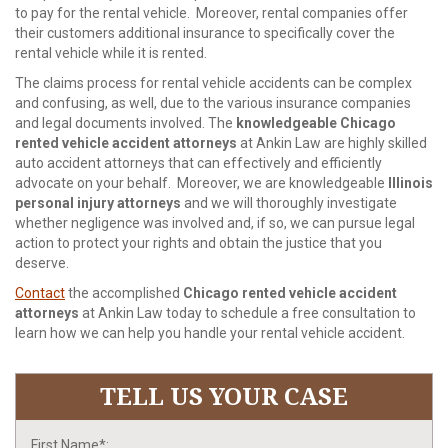
to pay for the rental vehicle. Moreover, rental companies offer
their customers additional insurance to specifically cover the
rental vehicle while it is rented.
The claims process for rental vehicle accidents can be complex
and confusing, as well, due to the various insurance companies
and legal documents involved. The
knowledgeable Chicago
rented vehicle accident attorneys
at Ankin Law are highly skilled
auto accident attorneys that can effectively and efficiently
advocate on your behalf. Moreover, we are knowledgeable
Illinois
personal injury attorneys
and we will thoroughly investigate
whether negligence was involved and, if so, we can pursue legal
action to protect your rights and obtain the justice that you
deserve.
Contact
the accomplished
Chicago rented vehicle accident
attorneys
at Ankin Law today to schedule a free consultation to
learn how we can help you handle your rental vehicle accident.
TELL US YOUR CASE
First Name*: