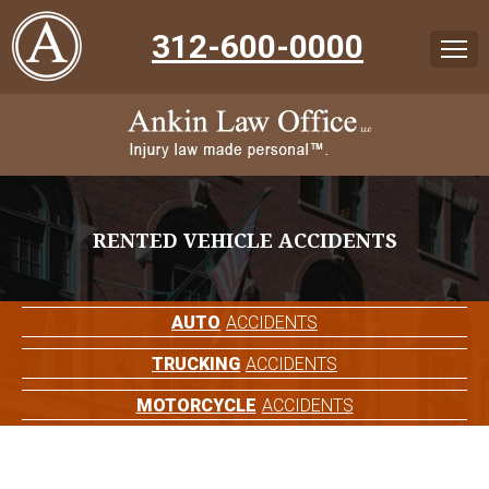
312-600-0000
RENTED VEHICLE ACCIDENTS
AUTO
ACCIDENTS
TRUCKING
ACCIDENTS
MOTORCYCLE
ACCIDENTS