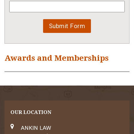
Awards and Memberships
OUR LOCATION
ANKIN LAW