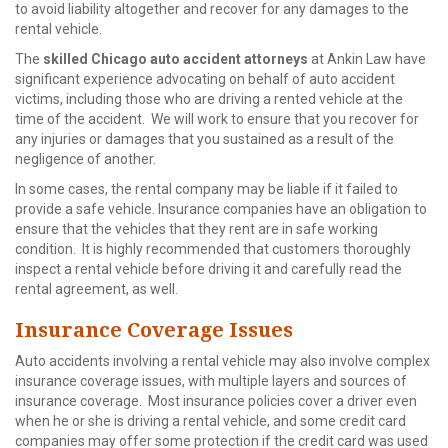
to avoid liability altogether and recover for any damages to the
rental vehicle.
The
skilled Chicago auto accident attorneys
at Ankin Law have
significant experience advocating on behalf of auto accident
victims, including those who are driving a rented vehicle at the
time of the accident. We will work to ensure that you recover for
any injuries or damages that you sustained as a result of the
negligence of another.
In some cases, the rental company may be liable if it failed to
provide a safe vehicle. Insurance companies have an obligation to
ensure that the vehicles that they rent are in safe working
condition. It is highly recommended that customers thoroughly
inspect a rental vehicle before driving it and carefully read the
rental agreement, as well.
Insurance Coverage Issues
Auto accidents involving a rental vehicle may also involve complex
insurance coverage issues, with multiple layers and sources of
insurance coverage. Most insurance policies cover a driver even
when he or she is driving a rental vehicle, and some credit card
companies may offer some protection if the credit card was used