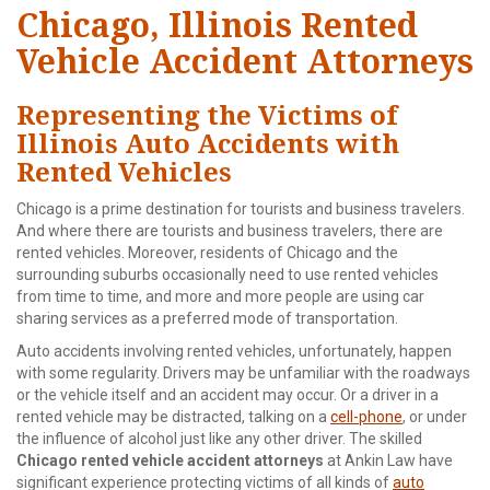
Chicago, Illinois Rented
Vehicle Accident Attorneys
Representing the Victims of
Illinois Auto Accidents with
Rented Vehicles
Chicago is a prime destination for tourists and business travelers.
And where there are tourists and business travelers, there are
rented vehicles. Moreover, residents of Chicago and the
surrounding suburbs occasionally need to use rented vehicles
from time to time, and more and more people are using car
sharing services as a preferred mode of transportation.
Auto accidents involving rented vehicles, unfortunately, happen
with some regularity. Drivers may be unfamiliar with the roadways
or the vehicle itself and an accident may occur. Or a driver in a
rented vehicle may be distracted, talking on a
cell-phone
, or under
the influence of alcohol just like any other driver. The skilled
Chicago rented vehicle accident attorneys
at Ankin Law have
significant experience protecting victims of all kinds of
auto