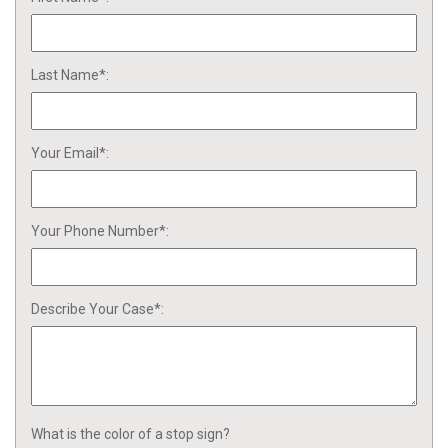
Last Name*:
Your Email*:
Your Phone Number*:
Describe Your Case*:
What is the color of a stop sign?