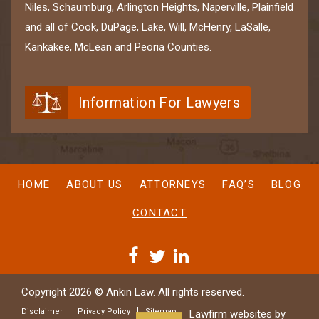
Niles, Schaumburg, Arlington Heights, Naperville, Plainfield
and all of Cook, DuPage, Lake, Will, McHenry, LaSalle,
Kankakee, McLean and Peoria Counties.
Information For Lawyers
HOME
ABOUT US
ATTORNEYS
FAQ’S
BLOG
CONTACT
Copyright 2026 © Ankin Law. All rights reserved.
Disclaimer
Privacy Policy
Sitemap
Lawfirm websites by