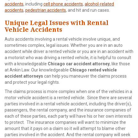
accidents
, including
cell phone accidents
,
alcohol-related
accidents
,
pedestrian accidents
, and hit and run cases.
Unique Legal Issues with Rental
Vehicle Accidents
Auto accidents involving a rental vehicle involve unique, and
sometimes complex, legal issues. Whether you are in an auto
accident while driver a rented vehicle or you are in an accident with
a motorist who was driving a rented vehicle, it is helpful to consult
with a knowledgeable
Chicago car accident attorney
, like those
at Ankin Law. Our knowledgeable
Chicago rented vehicle
accident attorneys
can help you maneuver the claims process
and protect your legal rights.
The claims process is more complex when one of the vehicles in a
motor vehicle accident is a rented vehicle. Since there are several
parties involved in a rental vehicle accident, including the driver(s),
passengers, the rental company, and the insurance companies of
each of these parties, each party will have his or her own interests
to protect. The insurance companies will want to minimize the
amount that it pays on a claim so it will attempt to blame other
parties involved in the accident. And the rental company will seek